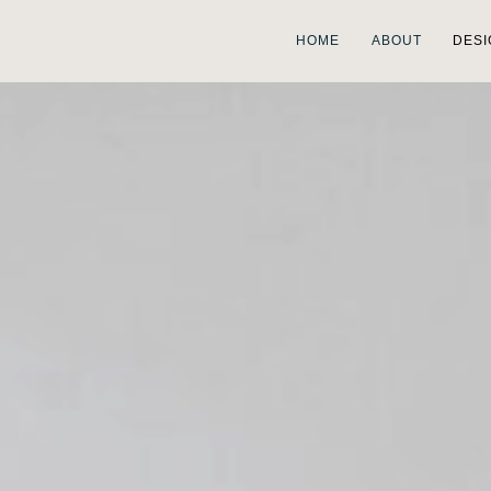
HOME
ABOUT
DESI