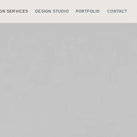
GN SERVICES
DESIGN STUDIO
PORTFOLIO
CONTACT